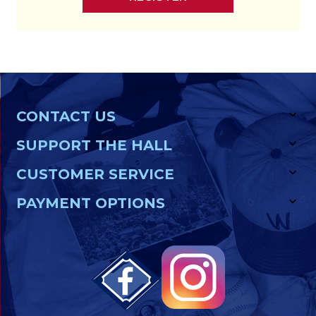
CONTACT US
SUPPORT THE HALL
CUSTOMER SERVICE
PAYMENT OPTIONS