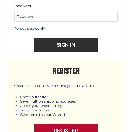
Password
Forgot password?
REGISTER
Create an account with us and you'll be able to:
Check out faster
Save multiple shipping addresses
Access your order history
Track new orders
Save items to your Wish List
REGISTER