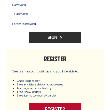
Password
Forgot password?
REGISTER
Create an account with us and you'll be able to:
Check out faster
Save multiple shipping addresses
Access your order history
Track new orders
Save items to your Wish List
REGISTER