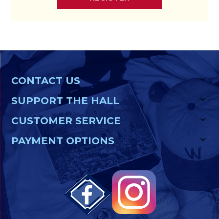
CONTACT US
SUPPORT THE HALL
CUSTOMER SERVICE
PAYMENT OPTIONS