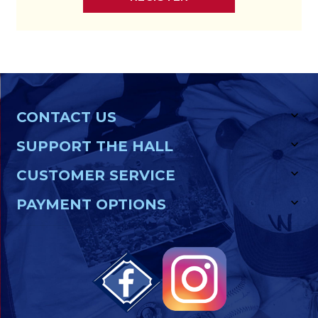
CONTACT US
SUPPORT THE HALL
CUSTOMER SERVICE
PAYMENT OPTIONS