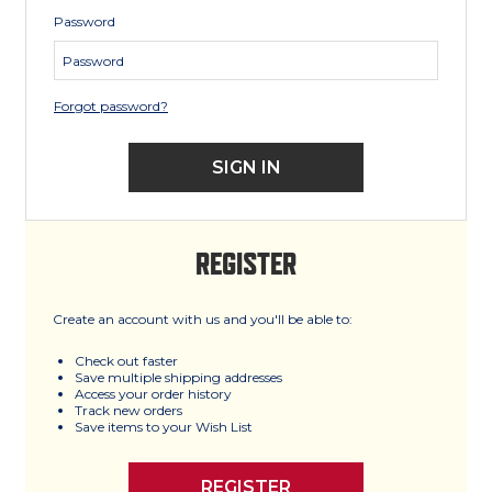
Password
Forgot password?
REGISTER
Create an account with us and you'll be able to:
Check out faster
Save multiple shipping addresses
Access your order history
Track new orders
Save items to your Wish List
REGISTER