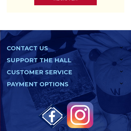
CONTACT US
SUPPORT THE HALL
CUSTOMER SERVICE
PAYMENT OPTIONS