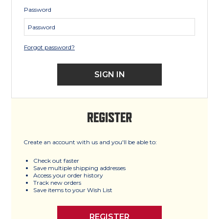
Password
Forgot password?
REGISTER
Create an account with us and you'll be able to:
Check out faster
Save multiple shipping addresses
Access your order history
Track new orders
Save items to your Wish List
REGISTER