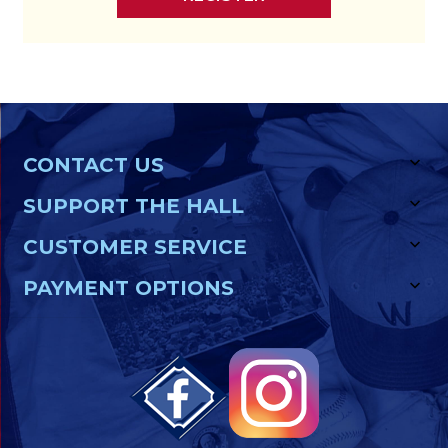
CONTACT US
SUPPORT THE HALL
CUSTOMER SERVICE
PAYMENT OPTIONS