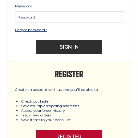
Password
Forgot password?
REGISTER
Create an account with us and you'll be able to:
Check out faster
Save multiple shipping addresses
Access your order history
Track new orders
Save items to your Wish List
REGISTER