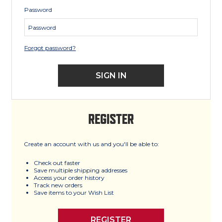
Password
Forgot password?
REGISTER
Create an account with us and you'll be able to:
Check out faster
Save multiple shipping addresses
Access your order history
Track new orders
Save items to your Wish List
REGISTER