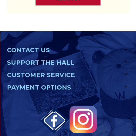
CONTACT US
SUPPORT THE HALL
CUSTOMER SERVICE
PAYMENT OPTIONS