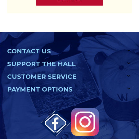
CONTACT US
SUPPORT THE HALL
CUSTOMER SERVICE
PAYMENT OPTIONS