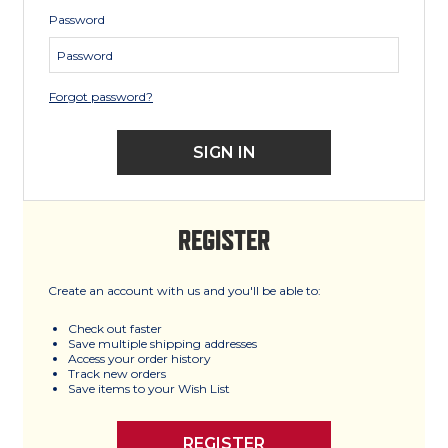
Password
Forgot password?
REGISTER
Create an account with us and you'll be able to:
Check out faster
Save multiple shipping addresses
Access your order history
Track new orders
Save items to your Wish List
REGISTER