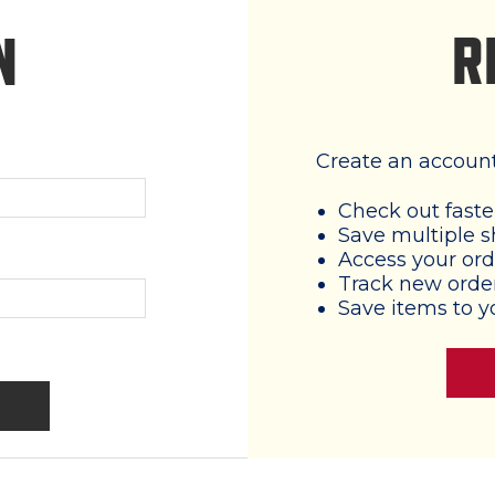
R
N
Create an account 
Check out faste
Save multiple s
Access your ord
Track new orde
Save items to y