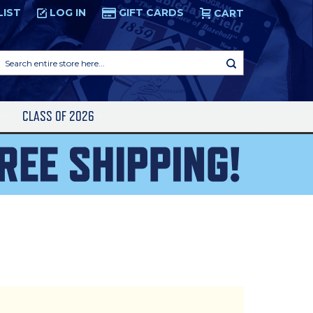
LIST
LOG IN
GIFT CARDS
CART
Search
entire
store
here...
S
CLASS OF 2026