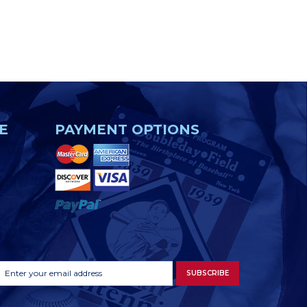
E
PAYMENT OPTIONS
Footer
Email
SUBSCRIBE
Newsletter
Address
Signup
Form