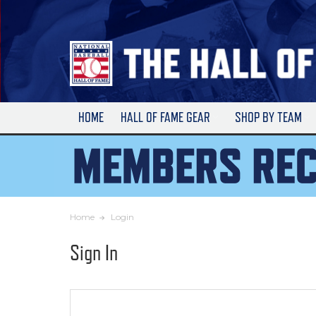
Skip
to
Main
Content
HOME
HALL OF FAME GEAR
SHOP BY TEAM
Home
Login
Sign In