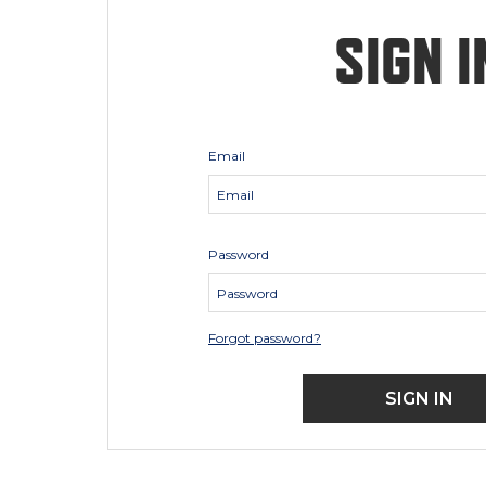
SIGN I
Email
Password
Forgot password?