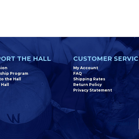
ORT THE HALL
CUSTOMER SERVIC
sion
My Account
ship Program
FAQ
o the Hall
Shipping Rates
 Hall
Return Policy
Privacy Statement
Newsletter