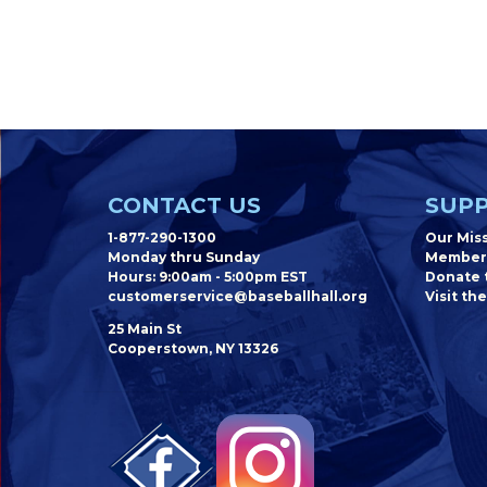
CONTACT US
SUPP
1-877-290-1300
Our Mis
Monday thru Sunday
Member
Hours: 9:00am - 5:00pm EST
Donate t
customerservice@baseballhall.org
Visit the
25 Main St
Cooperstown, NY 13326