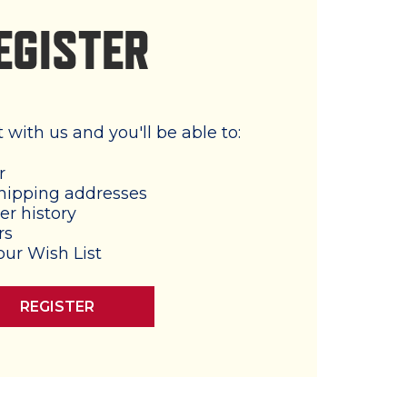
EGISTER
with us and you'll be able to:
r
hipping addresses
er history
rs
our Wish List
REGISTER