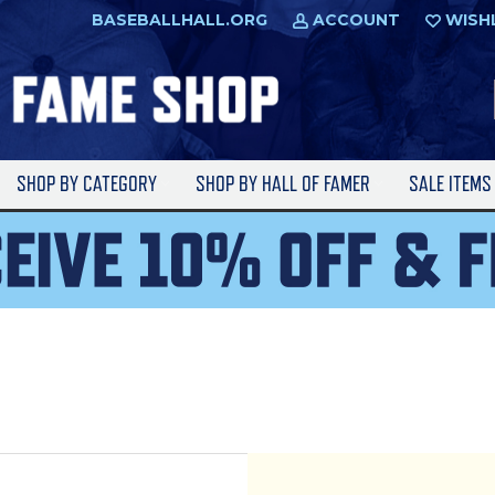
BASEBALLHALL.ORG
ACCOUNT
WISH
SHOP BY CATEGORY
SHOP BY HALL OF FAMER
SALE ITEM