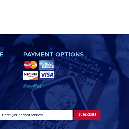
E
PAYMENT OPTIONS
Footer
Email
SUBSCRIBE
Newsletter
Address
Signup
Form