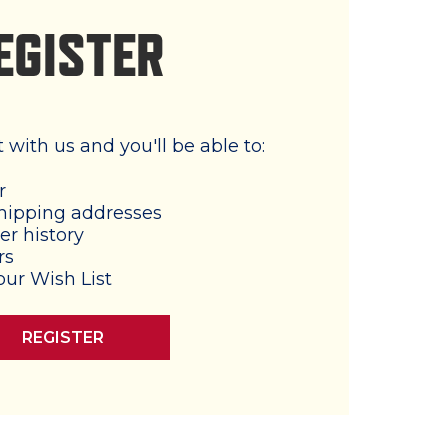
EGISTER
with us and you'll be able to:
r
hipping addresses
er history
rs
our Wish List
REGISTER