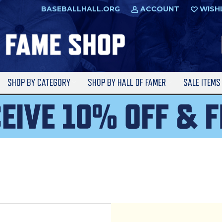
BASEBALLHALL.ORG
ACCOUNT
WISH
SHOP BY CATEGORY
SHOP BY HALL OF FAMER
SALE ITEM