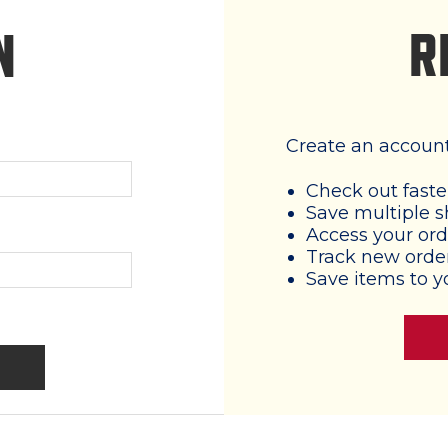
R
N
Create an account 
Check out faste
Save multiple s
Access your ord
Track new orde
Save items to y