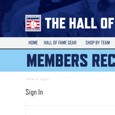
Skip
to
Main
Content
HOME
HALL OF FAME GEAR
SHOP BY TEAM
Home
Login
Sign In