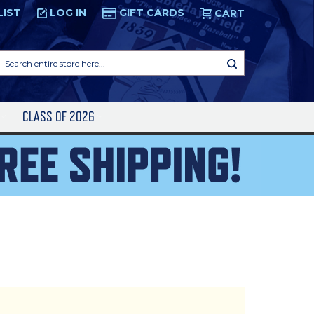
LIST
LOG IN
GIFT CARDS
CART
Search
entire
store
here...
S
CLASS OF 2026