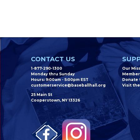
CONTACT US
SUPP
1-877-290-1300
Our Mis
Monday thru Sunday
Member
Hours: 9:00am - 5:00pm EST
Donate t
customerservice@baseballhall.org
Visit the
25 Main St
Cooperstown, NY 13326