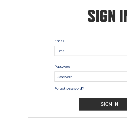
SIGN I
Email
Password
Forgot password?