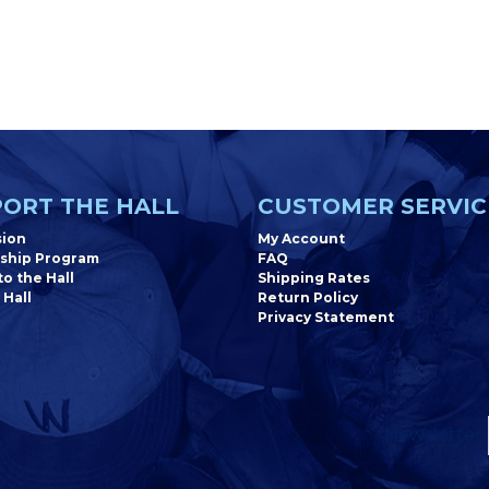
ORT THE HALL
CUSTOMER SERVIC
sion
My Account
ship Program
FAQ
o the Hall
Shipping Rates
 Hall
Return Policy
Privacy Statement
Newsletter