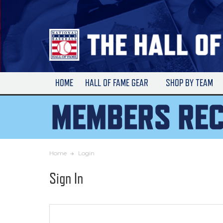
Skip
to
Main
Content
HOME
HALL OF FAME GEAR
SHOP BY TEAM
Home
Login
Sign In