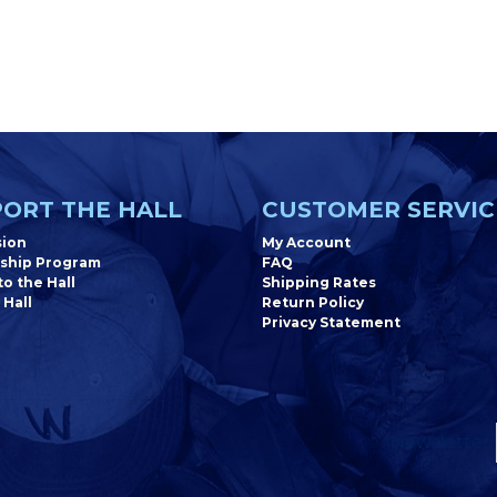
ORT THE HALL
CUSTOMER SERVIC
sion
My Account
ship Program
FAQ
o the Hall
Shipping Rates
 Hall
Return Policy
Privacy Statement
Newsletter