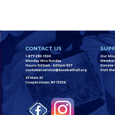
CONTACT US
SUPP
1-877-290-1300
Our Mis
Monday thru Sunday
Member
Hours: 9:00am - 5:00pm EST
Donate t
customerservice@baseballhall.org
Visit the
25 Main St
Cooperstown, NY 13326