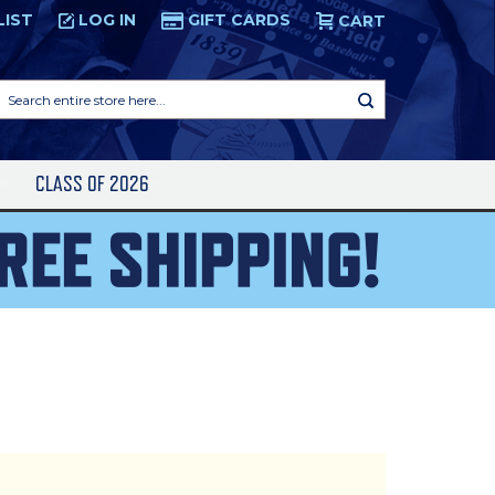
LIST
LOG IN
GIFT CARDS
CART
Search
entire
store
here...
S
CLASS OF 2026