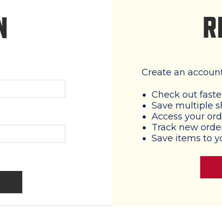
R
N
Create an account 
Check out faste
Save multiple s
Access your ord
Track new orde
Save items to y