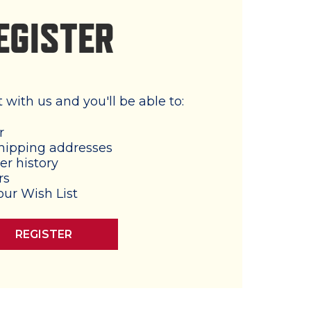
EGISTER
with us and you'll be able to:
r
hipping addresses
er history
rs
our Wish List
REGISTER