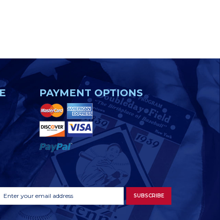
E
PAYMENT OPTIONS
Footer
Email
SUBSCRIBE
Newsletter
Address
Signup
Form