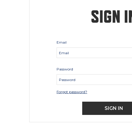
SIGN I
Email
Password
Forgot password?