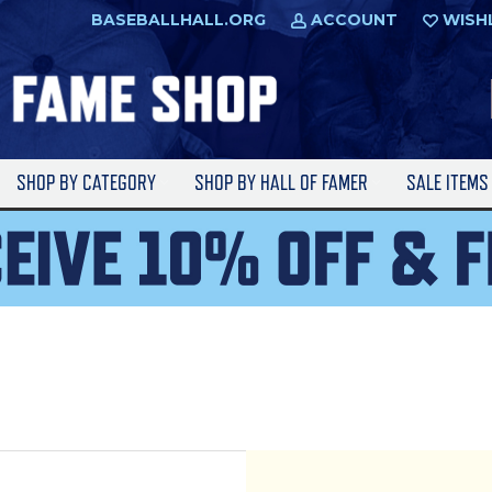
BASEBALLHALL.ORG
ACCOUNT
WISH
SHOP BY CATEGORY
SHOP BY HALL OF FAMER
SALE ITEM