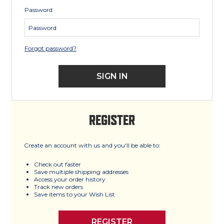
Password
Forgot password?
REGISTER
Create an account with us and you'll be able to:
Check out faster
Save multiple shipping addresses
Access your order history
Track new orders
Save items to your Wish List
REGISTER