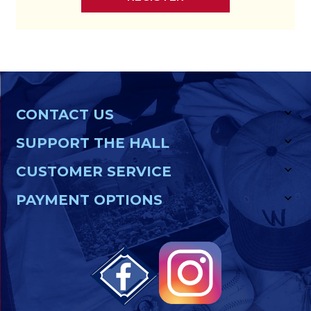
CONTACT US
SUPPORT THE HALL
CUSTOMER SERVICE
PAYMENT OPTIONS