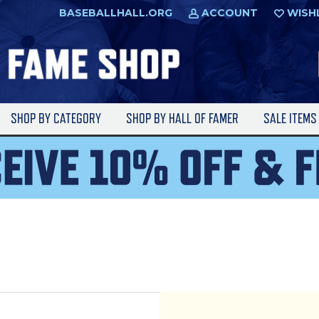
BASEBALLHALL.ORG
ACCOUNT
WISH
SHOP BY CATEGORY
SHOP BY HALL OF FAMER
SALE ITEM