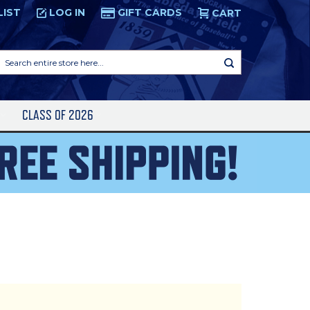
LIST
LOG IN
GIFT CARDS
CART
Search
entire
store
here...
S
CLASS OF 2026