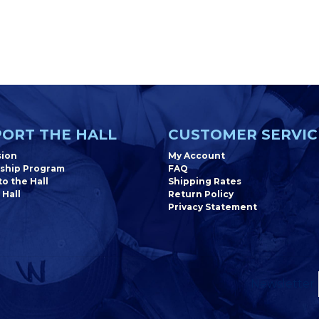
ORT THE HALL
CUSTOMER SERVIC
sion
My Account
ship Program
FAQ
o the Hall
Shipping Rates
 Hall
Return Policy
Privacy Statement
Newsletter