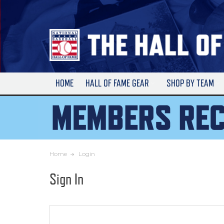
Skip
to
Main
Content
HOME
HALL OF FAME GEAR
SHOP BY TEAM
Home
Login
Sign In