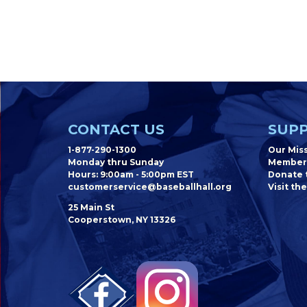
CONTACT US
SUPP
1-877-290-1300
Our Mis
Monday thru Sunday
Member
Hours: 9:00am - 5:00pm EST
Donate t
customerservice@baseballhall.org
Visit the
25 Main St
Cooperstown, NY 13326