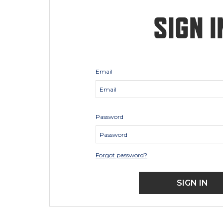
SIGN I
Email
Password
Forgot password?