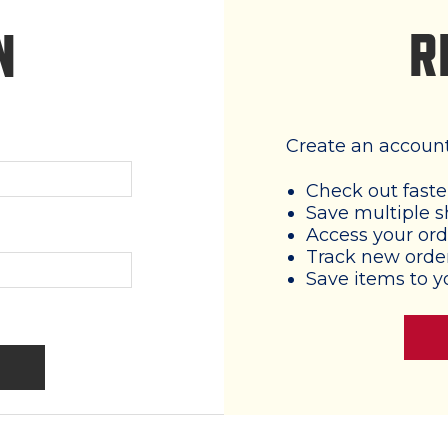
R
N
Create an account 
Check out faste
Save multiple s
Access your ord
Track new orde
Save items to y