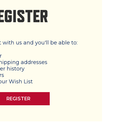
EGISTER
with us and you'll be able to:
r
hipping addresses
er history
rs
our Wish List
REGISTER