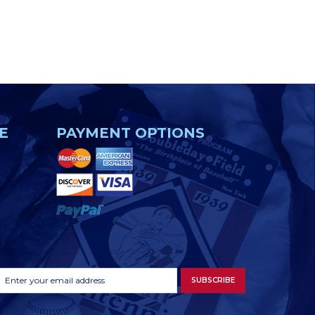
E
PAYMENT OPTIONS
Footer
Email
SUBSCRIBE
Newsletter
Address
Signup
Form